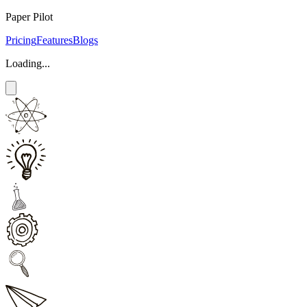
Paper Pilot
Pricing
Features
Blogs
Loading...